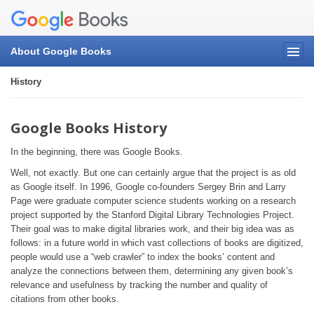
About Google Books
History
Google Books History
In the beginning, there was Google Books.
Well, not exactly. But one can certainly argue that the project is as old
as Google itself. In 1996, Google co-founders Sergey Brin and Larry
Page were graduate computer science students working on a research
project supported by the Stanford Digital Library Technologies Project.
Their goal was to make digital libraries work, and their big idea was as
follows: in a future world in which vast collections of books are digitized,
people would use a “web crawler” to index the books’ content and
analyze the connections between them, determining any given book’s
relevance and usefulness by tracking the number and quality of
citations from other books.