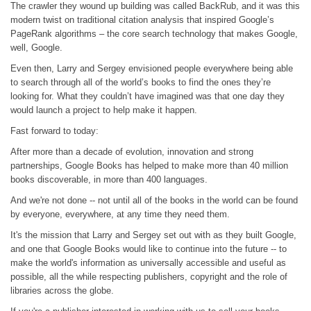
The crawler they wound up building was called BackRub, and it was this
modern twist on traditional citation analysis that inspired Google’s
PageRank algorithms – the core search technology that makes Google,
well, Google.
Even then, Larry and Sergey envisioned people everywhere being able
to search through all of the world’s books to find the ones they’re
looking for. What they couldn’t have imagined was that one day they
would launch a project to help make it happen.
Fast forward to today:
After more than a decade of evolution, innovation and strong
partnerships, Google Books has helped to make more than 40 million
books discoverable, in more than 400 languages.
And we're not done -- not until all of the books in the world can be found
by everyone, everywhere, at any time they need them.
It's the mission that Larry and Sergey set out with as they built Google,
and one that Google Books would like to continue into the future -- to
make the world's information as universally accessible and useful as
possible, all the while respecting publishers, copyright and the role of
libraries across the globe.